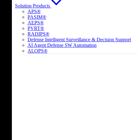
Solution Products
APS®
PASIM®
AEPS®
PVRT®
RADIPS®
Defense Intelligent Surveillance & Decision Support
AI Agent Defense SW Automation
ALOPS®