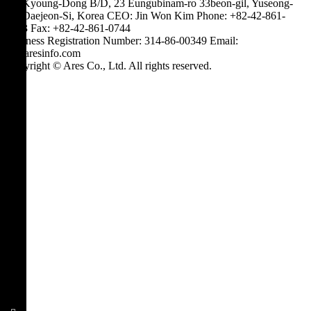
3F, Kyoung-Dong B/D, 23 Eungubinam-ro 33beon-gil, Yuseong-
gu, Daejeon-Si, Korea
CEO: Jin Won Kim
Phone: +82-42-861-
0743
Fax: +82-42-861-0744
Business Registration Number: 314-86-00349
Email:
hi@aresinfo.com
Copyright © Ares Co., Ltd. All rights reserved.