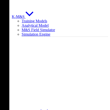
K-M&S
Training Models
Analytical Model
M&S Field Simulator
Simulation Engine