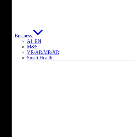
Business
AI_EN
M&S
VR/AR/MR/XR
Smart Health