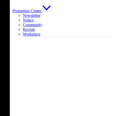
Promotion Center
Newsletter
Notice
Community
Recruit
Workplace