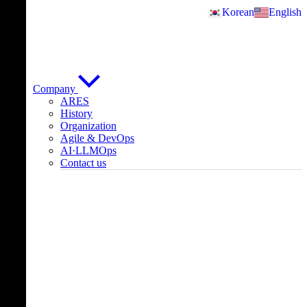
Skip
Korean
English
to
content
Company
ARES
History
Organization
Agile & DevOps
AI·LLMOps
Contact us