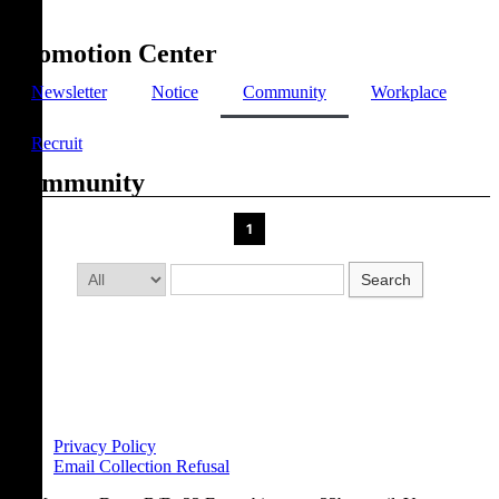
Promotion Center
Newsletter
Notice
Community
Workplace
Recruit
Community
1
Search
Privacy Policy
Email Collection Refusal